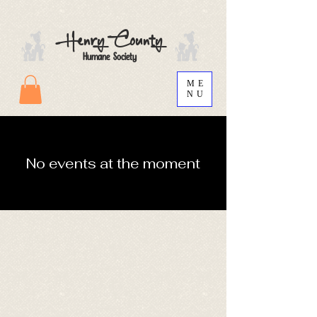
Henry County
Humane Society
ME
NU
No events at the moment