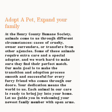
Adopt A Pet, Expand your
family
At the Henry County Humane Society,
animals come to us through different
circumstances: cases of cruelty,
owner surrenders, or transfers from
other agencies. Some of these animals
require extra care and a special
adopter, and we work hard to make
sure they find their perfect match.
Our main goal is to make the
transition and adoption process
smooth and successful for every
furry friend who comes through our
doors. Your dedication means the
world to us. Each animal in our care
is ready to bring joy into your home.
Let us guide you in welcoming your
newest family member with open arms.
The process