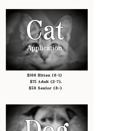
Cat
Application
$100 Kitten (0-1)
$75 Adult (2-7).
$50 Senior (8+)