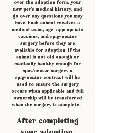
over the adoption form, your
new pet’s medical history, and
go over any questions you may
have. Each animal receives a
medical exam, age-appropriate
vaccines, and spay/neuter
surgery before they are
available for adoption. if the
animal is not old enough or
medically healthy enough for
spay/neuter surgery a
spay/neuter contract will be
used to ensure the surgery
occurs when applicable and full
ownership will be transferred
when the surgery is complete.
After completing
your adoption,